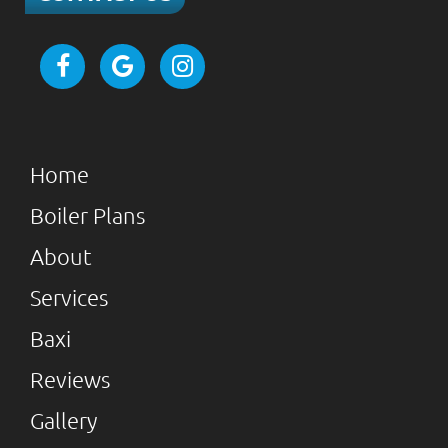
Home
Boiler Plans
About
Services
Baxi
Reviews
Gallery