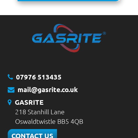
07976 513435
mail@gasrite.co.uk
GASRITE
218 Stanhill Lane
Oswaldtwistle BB5 4QB
CONTACT US