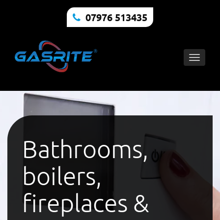
07976 513435
Toggle
naviga
Bathrooms,
boilers,
fireplaces &