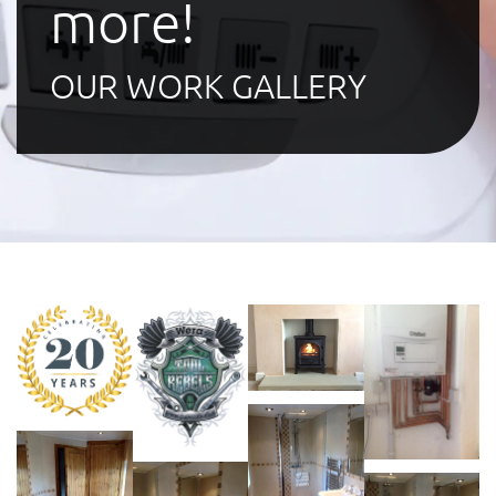
more!
OUR WORK GALLERY