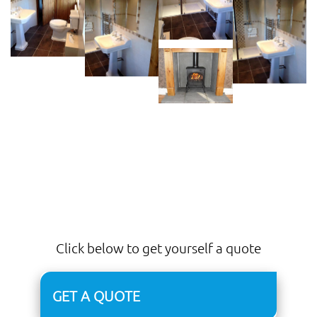
Click below to get yourself a quote
GET A QUOTE