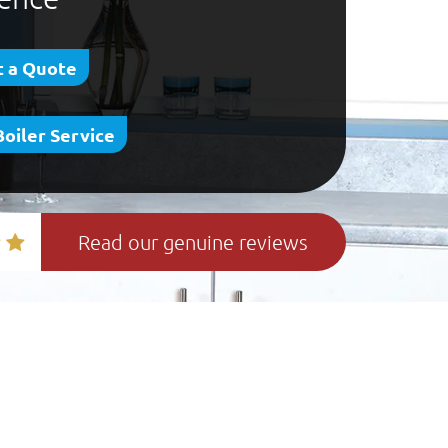
 a Quote
Boiler Service
Read our genuine reviews