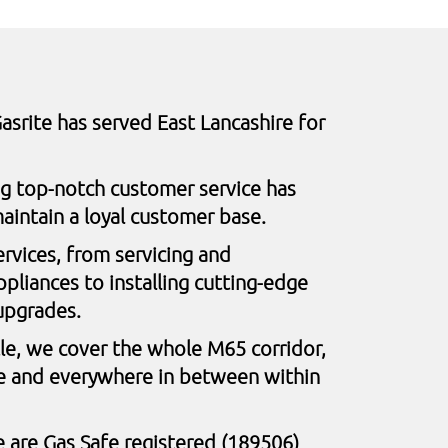
asrite has served East Lancashire for
ng top-notch customer service has
aintain a loyal customer base.
ervices, from servicing and
pliances to installing cutting-edge
upgrades.
le, we cover the whole M65 corridor,
e and everywhere in between within
 are Gas Safe registered (189506)