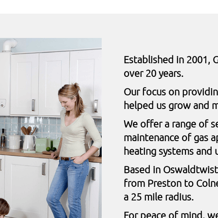
Established in 2001, G
over 20 years.
Our focus on providi
helped us grow and m
We offer a range of s
maintenance of gas ap
heating systems and 
Based in Oswaldtwist
from Preston to Coln
a 25 mile radius.
For peace of mind, we