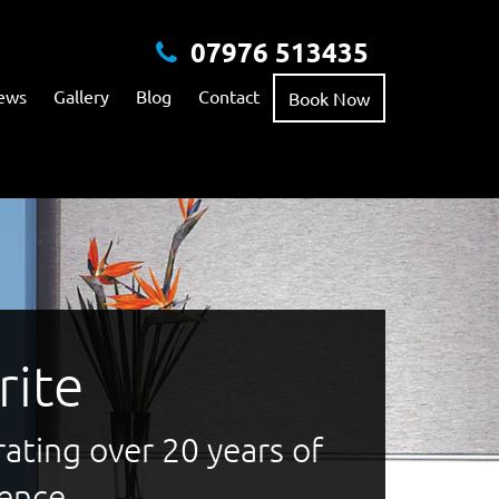
07976 513435
ews
Gallery
Blog
Contact
Book Now
rite
ating over 20 years of
lence