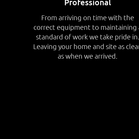
Professional
From arriving on time with the
correct equipment to maintaining 
standard of work we take pride in
Leaving your home and site as clea
as when we arrived.