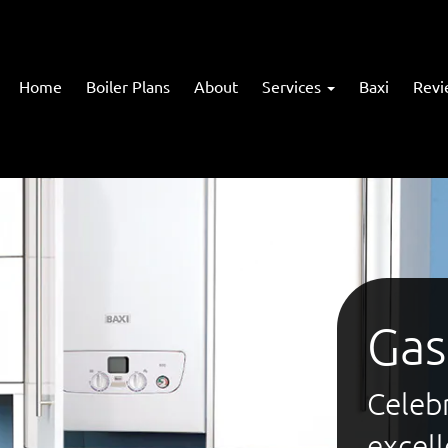
Home
Boiler Plans
About
Services
Baxi
Revi
Gas
Celebr
excel