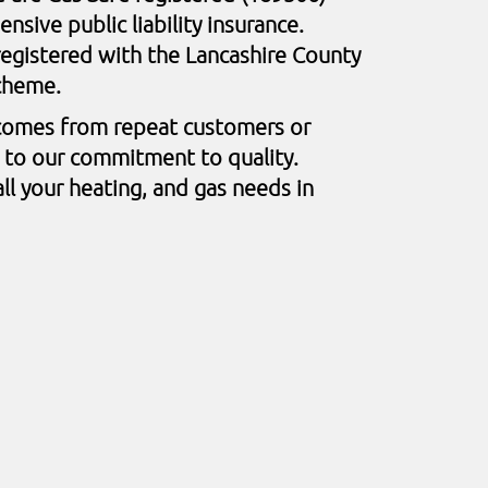
sive public liability insurance.
egistered with the Lancashire County
Scheme.
comes from repeat customers or
t to our commitment to quality.
ll your heating, and gas needs in