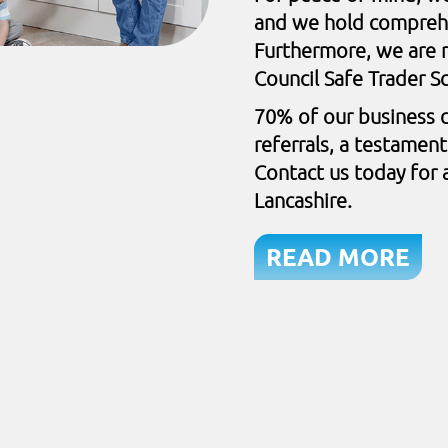
and we hold comprehen
Furthermore, we are r
Council Safe Trader 
70% of our business 
referrals, a testamen
Contact us today for a
Lancashire.
READ MORE