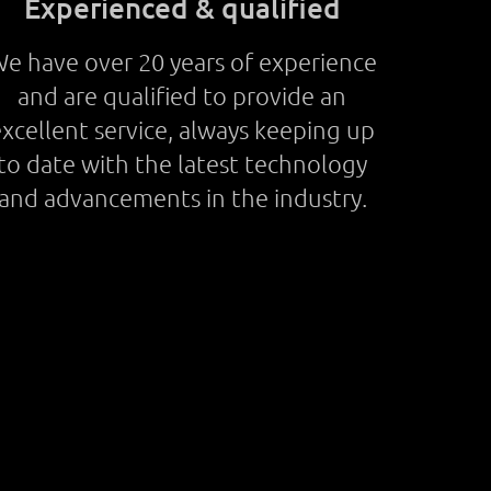
Experienced & qualified
e have over 20 years of experience
and are qualified to provide an
xcellent service, always keeping up
to date with the latest technology
and advancements in the industry.