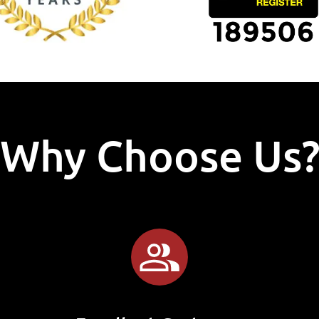
Why Choose Us