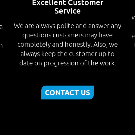
Excellent Customer
Service
W
We are always polite and answer any
a
questions customers may have
.
e
completely and honestly. Also, we
n
always keep the customer up to
date on progression of the work.
CONTACT US