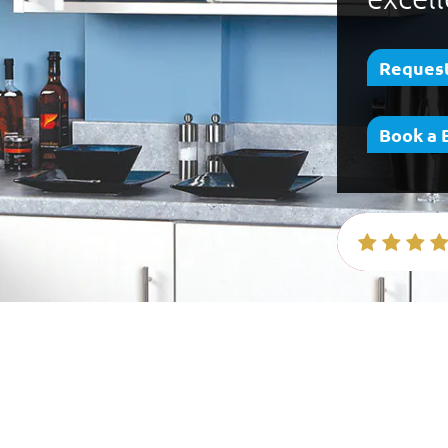
Request
Book a 